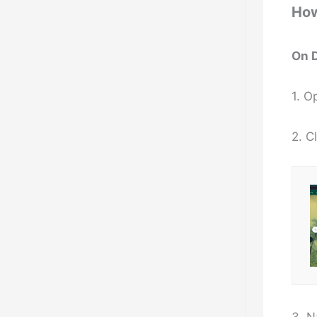
How
On 
1. 
2. C
3. N