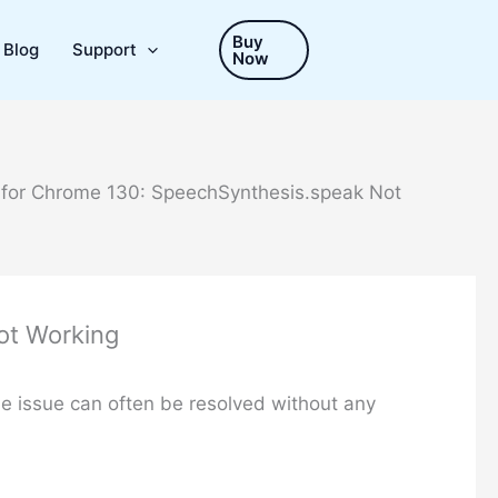
Buy
Blog
Support
Now
 for Chrome 130: SpeechSynthesis.speak Not
ot Working
he issue can often be resolved without any