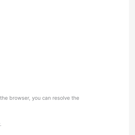
the browser, you can resolve the
.