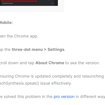
Mobile:
pen the Chrome app.
ap the
three-dot menu > Settings
.
croll down and tap
About Chrome
to see the version.
nsuring Chrome is updated completely and relaunching 
chSynthesis.speak() issue effectively.
e solved this problem in the
pro version
in different way