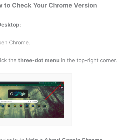
 to Check Your Chrome Version
Desktop:
Open Chrome.
lick the
three-dot menu
in the top-right corner.
avigate to
Help > About Google Chrome
.