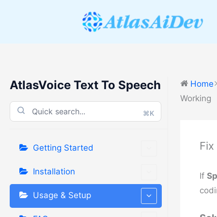
Skip
to
content
AtlasVoice Text To Speech
Home
Working
⌘K
Fix
Getting Started
Installation
If
Sp
codi
Usage & Setup