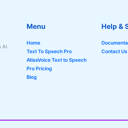
Menu
Help & 
Home
Documenta
 AI.
Text To Speech Pro
Contact Us
AtlasVoice Text to Speech
Pro Pricing
Blog