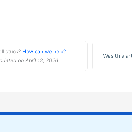
gation
till stuck?
How can we help?
Was this ar
pdated on April 13, 2026