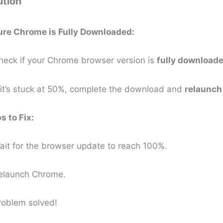
ution
ure Chrome is Fully Downloaded:
eck if your Chrome browser version is
fully download
 it’s stuck at 50%, complete the download and
relaunch
s to Fix:
it for the browser update to reach 100%.
elaunch Chrome.
roblem solved!