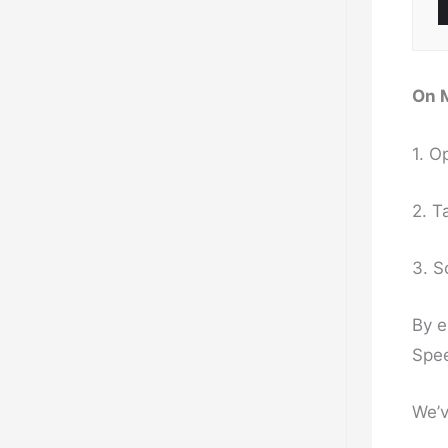
On 
1. O
2. T
3. S
By e
Spee
We’v