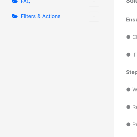
Sol
FAQ
Filters & Actions
Ens
● Ch
● If
Step
● Wa
● R
● P