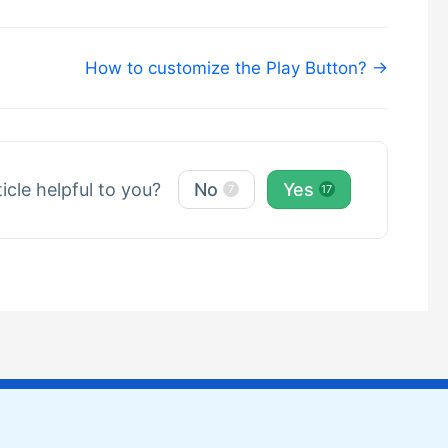
How to customize the Play Button? →
ticle helpful to you?
No
Yes
7
17