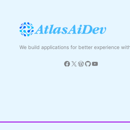
We build applications for better experience with
Facebook
X
WordPress
GitHub
YouTube