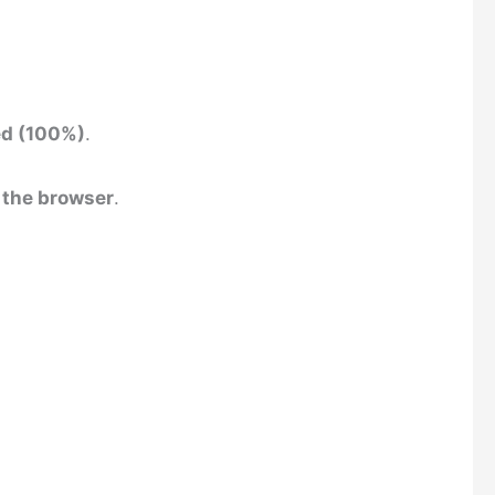
ed (100%)
.
 the browser
.