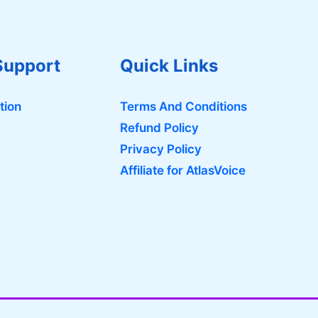
Support
Quick Links
tion
Terms And Conditions
Refund Policy
Privacy Policy
Affiliate for AtlasVoice