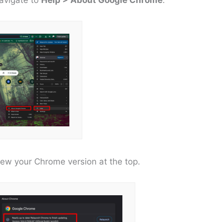
iew your Chrome version at the top.