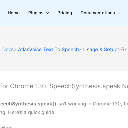
Home
Plugins
Pricing
Documentations
Docs
AtlasVoice Text To Speech
Usage & Setup
Fix
 for Chrome 130: SpeechSynthesis.speak N
eechSynthesis.speak()
isn’t working in Chrome 130, t
ng. Here’s a quick guide: