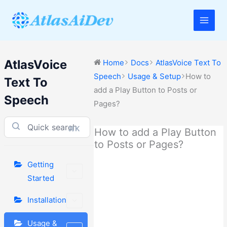
Skip
to
Main
content
Men
AtlasVoice
Home
Docs
AtlasVoice Text To
Speech
Usage & Setup
How to
Text To
add a Play Button to Posts or
Speech
Pages?
⌘K
How to add a Play Button
to Posts or Pages?
Getting
Started
Installation
Usage &