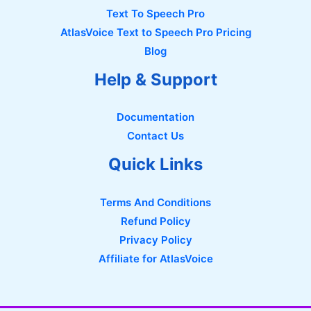
Text To Speech Pro
AtlasVoice Text to Speech Pro Pricing
Blog
Help & Support
Documentation
Contact Us
Quick Links
Terms And Conditions
Refund Policy
Privacy Policy
Affiliate for AtlasVoice