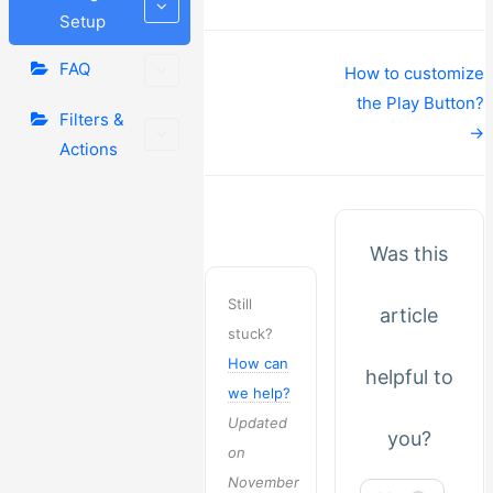
Setup
FAQ
Doc
How to customize
navigation
the Play Button?
Filters &
→
Actions
Was this
Still
article
stuck?
How can
helpful to
we help?
Updated
you?
on
November