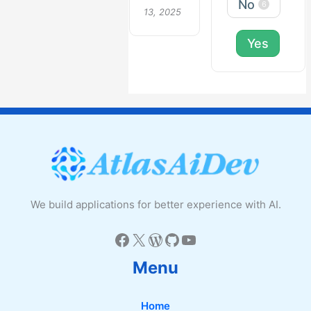
No
6
13, 2025
Yes
We build applications for better experience with AI.
Facebook
X
WordPress
GitHub
YouTube
Menu
Home